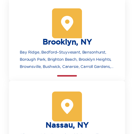
Brooklyn, NY
Bay Ridge, Bedford–Stuyvesant, Bensonhurst,
Borough Park, Brighton Beach, Brooklyn Heights,
Brownsville, Bushwick, Canarsie, Carroll Gardens,
Clinton Hill, Cobble Hill, Coney Island, Crown
Heights, Downtown Brooklyn, DUMBO, East New
York, Flatbush, Fort Greene, Gowanus, Gravesend,
Greenpoint, Highland Park, Kensington,
Manhattan Beach, Marine Park, Midwood, Mill
Basin, Pacific Park/Atlantic Yards, Park Slope,
Prospect Heights, Prospect Park, Red Hook,
Nassau, NY
Sheepshead Bay and Madison, Williamsburg,
Wyckoff Heights.