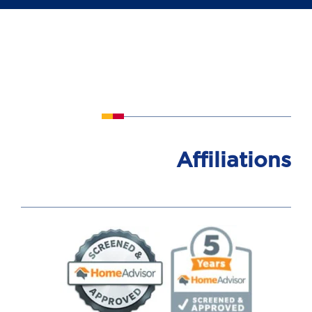
Affiliations