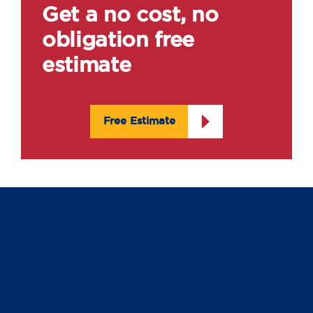
Get a no cost, no
obligation free
estimate
Free Estimate