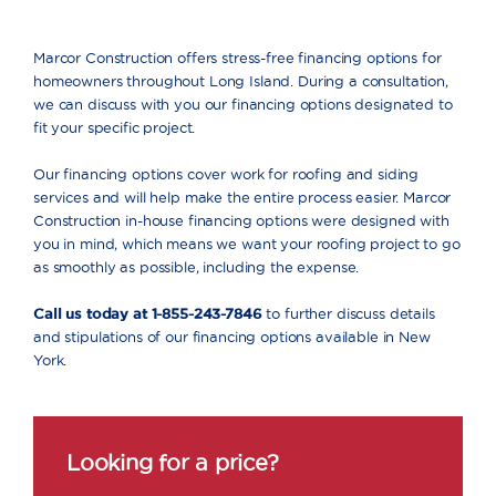
Marcor Construction offers stress-free financing options for
homeowners throughout Long Island. During a consultation,
we can discuss with you our financing options designated to
fit your specific project.
Our financing options cover work for roofing and siding
services and will help make the entire process easier. Marcor
Construction in-house financing options were designed with
you in mind, which means we want your roofing project to go
as smoothly as possible, including the expense.
Call us today at 1-855-243-7846
to further discuss details
and stipulations of our financing options available in New
York.
Looking for a price?