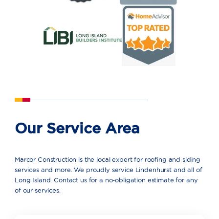
Our Service Area
Marcor Construction is the local expert for roofing and siding
services and more. We proudly service Lindenhurst and all of
Long Island. Contact us for a no-obligation estimate for any
of our services.