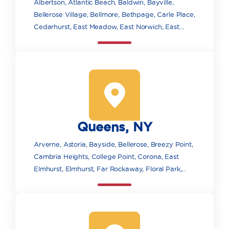
Albertson, Atlantic Beach, Baldwin, Bayville,
Bellerose Village, Bellmore, Bethpage, Carle Place,
Cedarhurst, East Meadow, East Norwich, East
Rockaway, Elmont, Farmingdale, Floral Park,
Franklin Square, Freeport, Garden City, Glen
Cove, Glen Head, Glenwood Landing, Great Neck,
Greenvale, Hempstead, Hewlett, Hicksville,
Inwood, Island Park, Jericho, Lawrence, Levittown,
Locust Valley, Long Beach, Lynbrook, Malverne,
Manhasset, Massapequa, Massapequa Park,
Queens, NY
Merrick, Mill Neck, Mineola, New Hyde Park,
Oceanside, Old Bethpage, Old Westbury, Oyster
Arverne, Astoria, Bayside, Bellerose, Breezy Point,
Bay, Plainview, Point Lookout, Port Washington,
Cambria Heights, College Point, Corona, East
Rockville Centre, Roosevelt, Roslyn, Roslyn
Elmhurst, Elmhurst, Far Rockaway, Floral Park,
Heights, Sea Cliff, Seaford, South Floral Park,
Flushing, Forest Hills, Fresh Meadows, Glen Oaks,
Syosset, Uniondale, Valley Stream, Wantagh, West
Hollis, Howard Beach, Jackson Heights, Jamaica,
Hempstead, Westbury, Williston Park, Woodbury,
Kew Gardens, Little Neck, Long Island City,
Woodmere
Maspeth, Middle Village, Oakland Gardens, Ozone