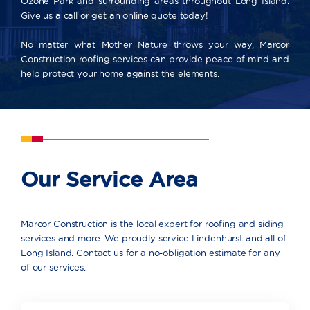
Ozone Park and surrounding areas throughout Long Island.
Give us a call or get an online quote today!
No matter what Mother Nature throws your way, Marcor
Construction roofing services can provide peace of mind and
help protect your home against the elements.
Our Service Area
Marcor Construction is the local expert for roofing and siding
services and more. We proudly service Lindenhurst and all of
Long Island. Contact us for a no-obligation estimate for any
of our services.