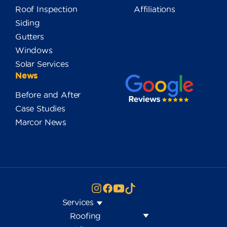
Roof Inspection
Affiliations
Siding
Gutters
Windows
Solar Services
News
Before and After
Case Studies
Marcor News
Services
Roofing