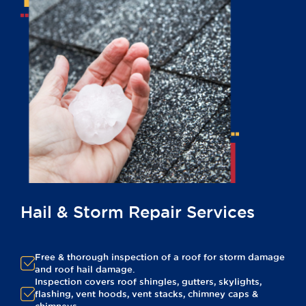
Hail & Storm Repair Services
Free & thorough inspection of a roof for storm damage
and roof hail damage.
Inspection covers roof shingles, gutters, skylights,
flashing, vent hoods, vent stacks, chimney caps &