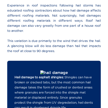
Experience in roof inspections following hail storms has
educated roofing contractors about how hail damage affects
different roofing materials. Not surprisingly, hail damages
different roofing materials in different ways. Roof hail
damage can also vary greatly from one part of a house roof
to another.
This variation is due primarily to the wind that drives the hail.
A glancing blow will do less damage than hail that impacts
the roof at close to 90 degrees.
Hail damage to asphalt shingles:
Shingles can have
broken or cracked tabs, but the most common hail
damage takes the form of crushed or dented areas
where granules are forced into the shingle mat
material or displaced entirely. Since granules
protect the shingle from UV degradation, hail dents
can result in shortened shingle life.