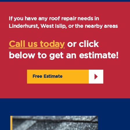
If you have any roof repair needs in
Linderhurst, West Islip, or the nearby areas
Call us today
or click
below to get an estimate!
Free Estimate