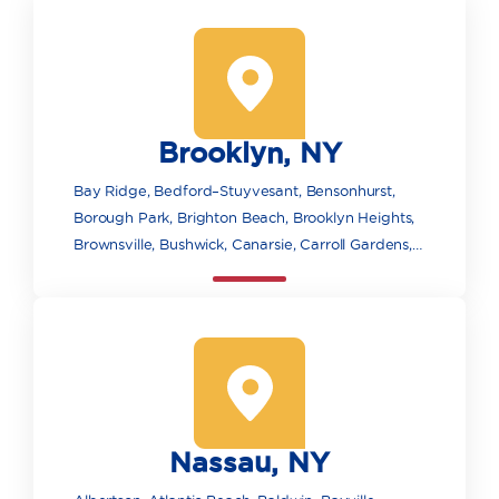
Brooklyn, NY
Bay Ridge, Bedford–Stuyvesant, Bensonhurst,
Borough Park, Brighton Beach, Brooklyn Heights,
Brownsville, Bushwick, Canarsie, Carroll Gardens,
Clinton Hill, Cobble Hill, Coney Island, Crown
Heights, Downtown Brooklyn, DUMBO, East New
York, Flatbush, Fort Greene, Gowanus, Gravesend,
Greenpoint, Highland Park, Kensington,
Manhattan Beach, Marine Park, Midwood, Mill
Basin, Pacific Park/Atlantic Yards, Park Slope,
Prospect Heights, Prospect Park, Red Hook,
Nassau, NY
Sheepshead Bay and Madison, Williamsburg,
Wyckoff Heights.