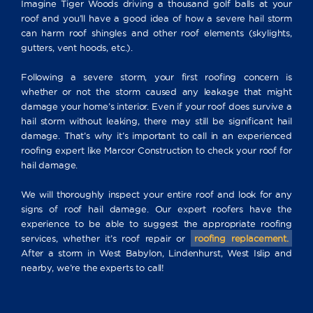
Imagine Tiger Woods driving a thousand golf balls at your
roof and you’ll have a good idea of how a severe hail storm
can harm roof shingles and other roof elements (skylights,
gutters, vent hoods, etc.).
Following a severe storm, your first roofing concern is
whether or not the storm caused any leakage that might
damage your home’s interior. Even if your roof does survive a
hail storm without leaking, there may still be significant hail
damage. That’s why it’s important to call in an experienced
roofing expert like Marcor Construction to check your roof for
hail damage.
We will thoroughly inspect your entire roof and look for any
signs of roof hail damage. Our expert roofers have the
experience to be able to suggest the appropriate roofing
services, whether it’s roof repair or
roofing replacement.
After a storm in West Babylon, Lindenhurst, West Islip and
nearby, we’re the experts to call!