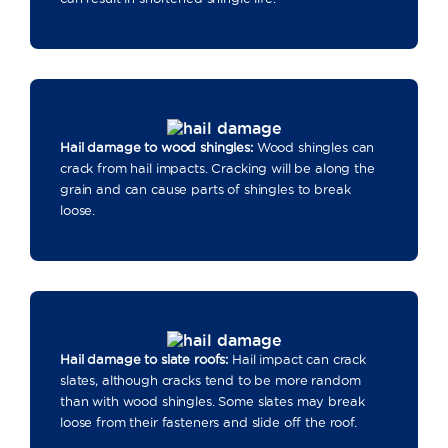
Hail damage to wood shingles:
Wood shingles can
crack from hail impacts. Cracking will be along the
grain and can cause parts of shingles to break
loose.
Hail damage to slate roofs:
Hail impact can crack
slates, although cracks tend to be more random
than with wood shingles. Some slates may break
loose from their fasteners and slide off the roof.