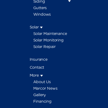
Siding
Gutters
Windows
Solar
Solar Maintenance
Solar Monitoring
Solar Repair
Insurance
Contact
More
About Us
Marcor News
Gallery
Financing