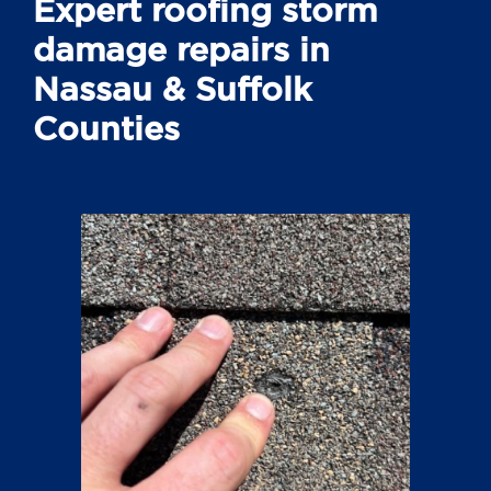
Expert roofing storm
damage repairs in
Nassau & Suffolk
Counties