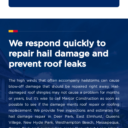
We respond quickly to
repair hail damage and
prevent roof leaks
The high winds that often accompany hailstorms can cause
blow-off damage that should be repaired right away. Hail-
damaged roof shingles may not cause a problem for months
or years, but it’s wise to call Marcor Construction as soon as
possible to see if the damage merits roof repair or roofing
replacement. We provide free inspections and estimates for
hail damage repair in Deer Park, East Elmhurst, Queens
Village, New Hyde Park, Westhampton Beach, Massapequa,