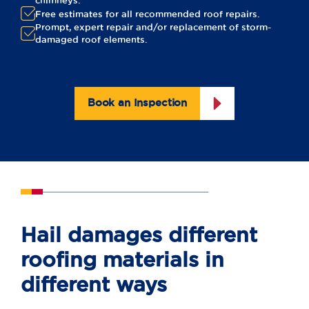
chimneys.
Free estimates for all recommended roof repairs.
Prompt, expert repair and/or replacement of storm-
damaged roof elements.
Book an Inspection
Hail damages different
roofing materials in
different ways