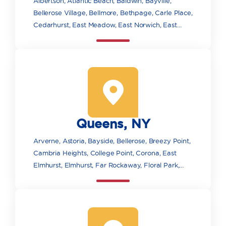
Albertson, Atlantic Beach, Baldwin, Bayville,
Bellerose Village, Bellmore, Bethpage, Carle Place,
Cedarhurst, East Meadow, East Norwich, East
Rockaway, Elmont, Farmingdale, Floral Park,
Franklin Square, Freeport, Garden City, Glen
Cove, Glen Head, Glenwood Landing, Great Neck,
Greenvale, Hempstead, Hewlett, Hicksville,
Inwood, Island Park, Jericho, Lawrence, Levittown,
Locust Valley, Long Beach, Lynbrook, Malverne,
Manhasset, Massapequa, Massapequa Park,
Queens, NY
Merrick, Mill Neck, Mineola, New Hyde Park,
Oceanside, Old Bethpage, Old Westbury, Oyster
Arverne, Astoria, Bayside, Bellerose, Breezy Point,
Bay, Plainview, Point Lookout, Port Washington,
Cambria Heights, College Point, Corona, East
Rockville Centre, Roosevelt, Roslyn, Roslyn
Elmhurst, Elmhurst, Far Rockaway, Floral Park,
Heights, Sea Cliff, Seaford, South Floral Park,
Flushing, Forest Hills, Fresh Meadows, Glen Oaks,
Syosset, Uniondale, Valley Stream, Wantagh, West
Hollis, Howard Beach, Jackson Heights, Jamaica,
Hempstead, Westbury, Williston Park, Woodbury,
Kew Gardens, Little Neck, Long Island City,
Woodmere
Maspeth, Middle Village, Oakland Gardens, Ozone
Park, Queens Village, Rego Park, Richmond Hill,