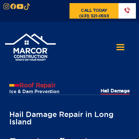
CALL TODAY
(631) 321-0593
Roof Repair
Hail Damage
Ice & Dam Prevention
Hail Damage Repair in Long
Island