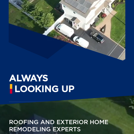
ALWAYS
LOOKING UP
ROOFING AND EXTERIOR HOME
REMODELING EXPERTS