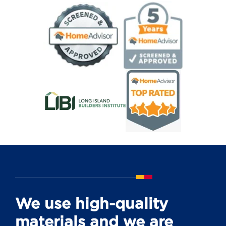
We use high-quality
materials and we are