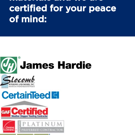
certified for your peace
of mind: