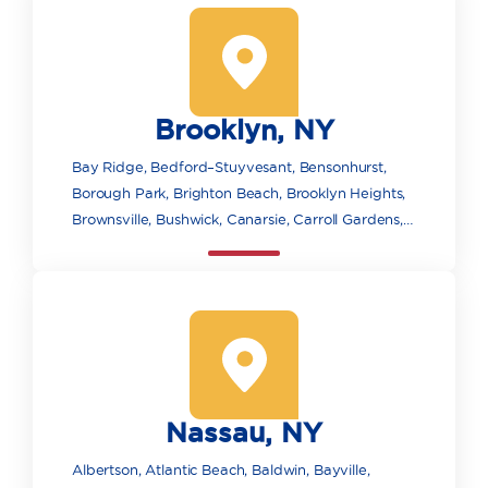
Brooklyn, NY
Bay Ridge, Bedford–Stuyvesant, Bensonhurst,
Borough Park, Brighton Beach, Brooklyn Heights,
Brownsville, Bushwick, Canarsie, Carroll Gardens,
Clinton Hill, Cobble Hill, Coney Island, Crown
Heights, Downtown Brooklyn, DUMBO, East New
York, Flatbush, Fort Greene, Gowanus, Gravesend,
Greenpoint, Highland Park, Kensington,
Manhattan Beach, Marine Park, Midwood, Mill
Basin, Pacific Park/Atlantic Yards, Park Slope,
Prospect Heights, Prospect Park, Red Hook,
Nassau, NY
Sheepshead Bay and Madison, Williamsburg,
Wyckoff Heights.
Albertson, Atlantic Beach, Baldwin, Bayville,