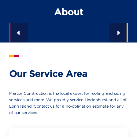
About
Our Service Area
Marcor Construction is the local expert for roofing and siding
services and more. We proudly service Lindenhurst and all of
Long Island. Contact us for a no-obligation estimate for any
of our services.