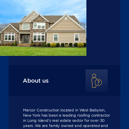
About us
Marcor Construction located in West Babylon,
New York has been a leading roofing contractor
in Long Island’s real estate sector for over 30
years. We are family owned and operated and