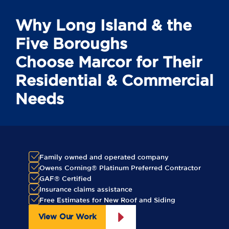
Why Long Island & the
Five Boroughs
Choose Marcor for Their
Residential & Commercial
Needs
Family owned and operated company
Owens Corning® Platinum Preferred Contractor
GAF® Certified
Insurance claims assistance
Free Estimates for New Roof and Siding
View Our Work