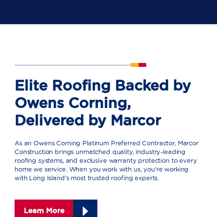
Elite Roofing Backed by
Owens Corning,
Delivered by Marcor
As an Owens Corning Platinum Preferred Contractor, Marcor
Construction brings unmatched quality, industry-leading
roofing systems, and exclusive warranty protection to every
home we service. When you work with us, you’re working
with Long Island’s most trusted roofing experts.
Learn More