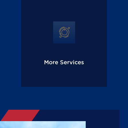
More Services