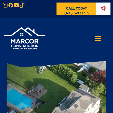
CALL TODAY
(631) 321-0593