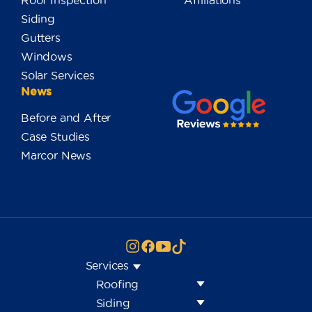
Roof Inspection
Affiliations
Siding
Gutters
Windows
Solar Services
News
Before and After
Case Studies
Marcor News
Services
Roofing
Siding