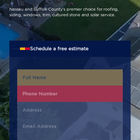
Nassau and Suffolk County’s premier choice for roofing,
siding, windows, trim, cultured stone and solar service.
Schedule a free estimate