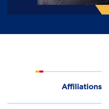
Affiliations