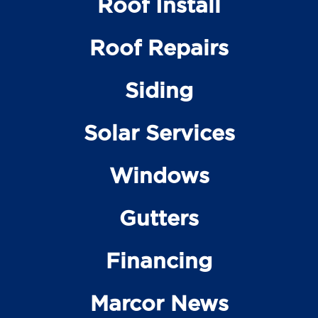
Roof Install
Roof Repairs
Siding
Solar Services
Windows
Gutters
Financing
Marcor News