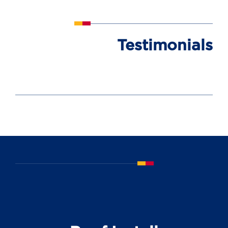
Testimonials