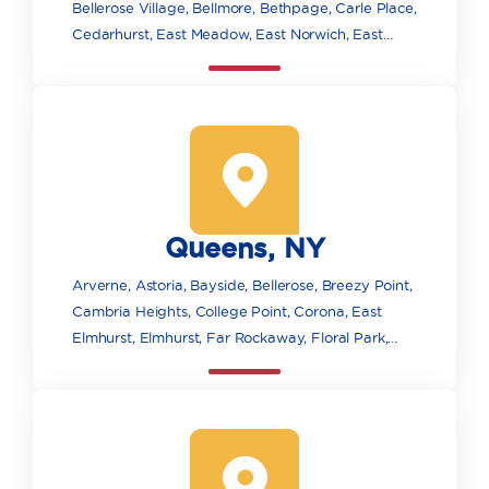
Bellerose Village, Bellmore, Bethpage, Carle Place,
Cedarhurst, East Meadow, East Norwich, East
Rockaway, Elmont, Farmingdale, Floral Park,
Franklin Square, Freeport, Garden City, Glen
Cove, Glen Head, Glenwood Landing, Great Neck,
Greenvale, Hempstead, Hewlett, Hicksville,
Inwood, Island Park, Jericho, Lawrence, Levittown,
Locust Valley, Long Beach, Lynbrook, Malverne,
Manhasset, Massapequa, Massapequa Park,
Queens, NY
Merrick, Mill Neck, Mineola, New Hyde Park,
Oceanside, Old Bethpage, Old Westbury, Oyster
Arverne, Astoria, Bayside, Bellerose, Breezy Point,
Bay, Plainview, Point Lookout, Port Washington,
Cambria Heights, College Point, Corona, East
Rockville Centre, Roosevelt, Roslyn, Roslyn
Elmhurst, Elmhurst, Far Rockaway, Floral Park,
Heights, Sea Cliff, Seaford, South Floral Park,
Flushing, Forest Hills, Fresh Meadows, Glen Oaks,
Syosset, Uniondale, Valley Stream, Wantagh, West
Hollis, Howard Beach, Jackson Heights, Jamaica,
Hempstead, Westbury, Williston Park, Woodbury,
Kew Gardens, Little Neck, Long Island City,
Woodmere
Maspeth, Middle Village, Oakland Gardens, Ozone
Park, Queens Village, Rego Park, Richmond Hill,