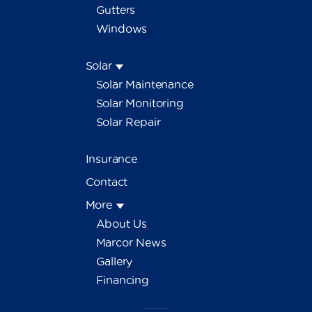
Gutters
Windows
Solar
Solar Maintenance
Solar Monitoring
Solar Repair
Insurance
Contact
More
About Us
Marcor News
Gallery
Financing