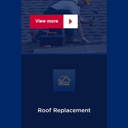
View more
Roof Replacement