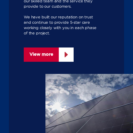
our skilled team and the service they
provide to our customers.
We have built our reputation on trust
and continue to provide 5-star care
working closely with you in each phase
of the project.
View more