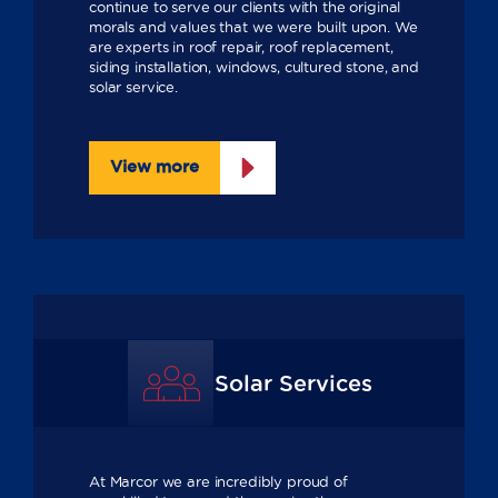
continue to serve our clients with the original
morals and values that we were built upon. We
are experts in roof repair, roof replacement,
siding installation, windows, cultured stone, and
solar service.
View more
Solar Services
At Marcor we are incredibly proud of