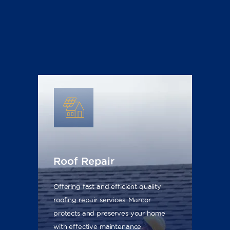
Roof Repair
Offering fast and efficient quality
roofing repair services. Marcor
protects and preserves your home
with effective maintenance.