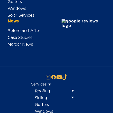
Gutters
Windows
Solar Services
News
Before and After
Case Studies
Marcor News
Services
Roofing
Siding
Gutters
Windows