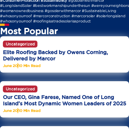
#ConsumerProtection #Sustainability
#gosolarwithmarcor
#LongIslandSolar #bestworkmanshipunderthesun #wereyourneighbors
#womanownedbusiness #gosolarwithmarcor #SustainableLiving
#whosonyourroof #marcorconstruction #marcorsolar #solarlongisland
#whosonyourroof #roofingisatradesolarisaproduct
Most Popular
Uncategorized
Elite Roofing Backed by Owens Corning,
Delivered by Marcor
June 20
10 Min Read
Uncategorized
Our CEO, Gina Farese, Named One of Long
Island’s Most Dynamic Women Leaders of 2025
June 20
10 Min Read