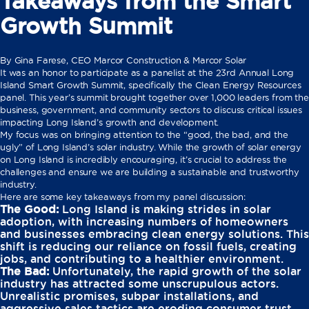
Takeaways from the Smart
Growth Summit
By Gina Farese, CEO Marcor Construction & Marcor Solar
It was an honor to participate as a panelist at the 23rd Annual Long
Island Smart Growth Summit, specifically the Clean Energy Resources
panel. This year’s summit brought together over 1,000 leaders from the
business, government, and community sectors to discuss critical issues
impacting Long Island’s growth and development.
My focus was on bringing attention to the “good, the bad, and the
ugly” of Long Island’s solar industry. While the growth of solar energy
on Long Island is incredibly encouraging, it’s crucial to address the
challenges and ensure we are building a sustainable and trustworthy
industry.
Here are some key takeaways from my panel discussion:
The Good:
Long Island is making strides in solar
adoption, with increasing numbers of homeowners
and businesses embracing clean energy solutions. This
shift is reducing our reliance on fossil fuels, creating
jobs, and contributing to a healthier environment.
The Bad:
Unfortunately, the rapid growth of the solar
industry has attracted some unscrupulous actors.
Unrealistic promises, subpar installations, and
aggressive sales tactics are eroding consumer trust.