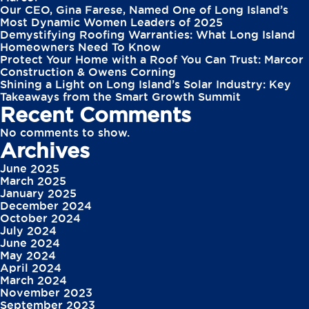
Our CEO, Gina Farese, Named One of Long Island’s
Most Dynamic Women Leaders of 2025
Demystifying Roofing Warranties: What Long Island
Homeowners Need To Know
Protect Your Home with a Roof You Can Trust: Marcor
Construction & Owens Corning
Shining a Light on Long Island’s Solar Industry: Key
Takeaways from the Smart Growth Summit
Recent Comments
No comments to show.
Archives
June 2025
March 2025
January 2025
December 2024
October 2024
July 2024
June 2024
May 2024
April 2024
March 2024
November 2023
September 2023