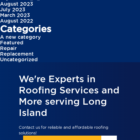
August 2023
July 2023
March 2023
August 2022
Categories
A new category
Featured
Repair
Replacement
Uncategorized
We're Experts in
Roofing Services and
More serving Long
Island
Contact us for reliable and affordable roofing
solutions!