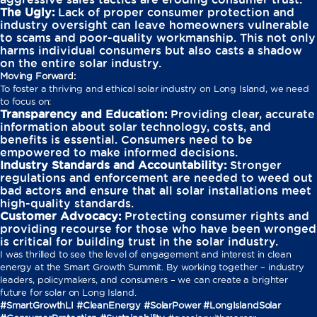
The Ugly:
Lack of proper consumer protection and
industry oversight can leave homeowners vulnerable
to scams and poor-quality workmanship. This not only
harms individual consumers but also casts a shadow
on the entire solar industry.
Moving Forward:
To foster a thriving and ethical solar industry on Long Island, we need
to focus on:
Transparency and Education:
Providing clear, accurate
information about solar technology, costs, and
benefits is essential. Consumers need to be
empowered to make informed decisions.
Industry Standards and Accountability:
Stronger
regulations and enforcement are needed to weed out
bad actors and ensure that all solar installations meet
high-quality standards.
Customer Advocacy:
Protecting consumer rights and
providing recourse for those who have been wronged
is critical for building trust in the solar industry.
I was thrilled to see the level of engagement and interest in clean
energy at the Smart Growth Summit. By working together – industry
leaders, policymakers, and consumers – we can create a brighter
future for solar on Long Island.
#SmartGrowthLI #CleanEnergy #SolarPower #LongIslandSolar