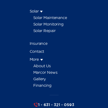
Solar
Solar Maintenance
Solar Monitoring
Solar Repair
Insurance
Contact
More
About Us
Marcor News
Gallery
Financing
1 - 631 - 321 - 0593