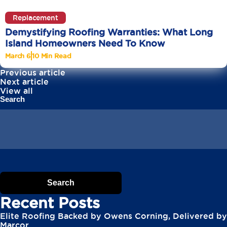
Replacement
Demystifying Roofing Warranties: What Long
Island Homeowners Need To Know
March 6
10 Min Read
Previous article
Next article
View all
Search
Search
Recent Posts
Elite Roofing Backed by Owens Corning, Delivered by
Marcor