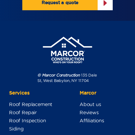
Request a quote
© Marcor Construction
135 Dale
St, West Babylon, NY 11704
Services
Marcor
Roof Replacement
About us
Roof Repair
Reviews
Roof Inspection
Affiliations
Siding