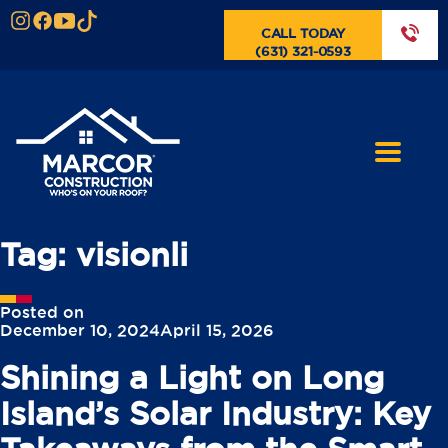
CALL TODAY
(631) 321-0593
Tag:
visionli
Posted on
December 10, 2024
April 15, 2026
Shining a Light on Long
Island’s Solar Industry: Key