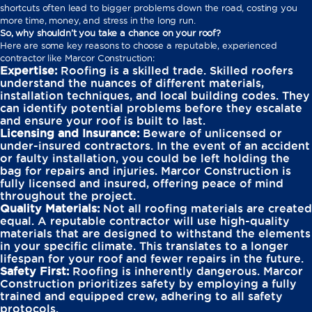
shortcuts often lead to bigger problems down the road, costing you
more time, money, and stress in the long run.
So, why shouldn’t you take a chance on your roof?
Here are some key reasons to choose a reputable, experienced
contractor like Marcor Construction:
Expertise:
Roofing is a skilled trade. Skilled roofers
understand the nuances of different materials,
installation techniques, and local building codes. They
can identify potential problems before they escalate
and ensure your roof is built to last.
Licensing and Insurance:
Beware of unlicensed or
under-insured contractors. In the event of an accident
or faulty installation, you could be left holding the
bag for repairs and injuries. Marcor Construction is
fully licensed and insured, offering peace of mind
throughout the project.
Quality Materials:
Not all roofing materials are created
equal. A reputable contractor will use high-quality
materials that are designed to withstand the elements
in your specific climate. This translates to a longer
lifespan for your roof and fewer repairs in the future.
Safety First:
Roofing is inherently dangerous. Marcor
Construction prioritizes safety by employing a fully
trained and equipped crew, adhering to all safety
protocols.