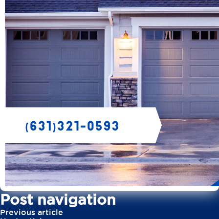
Post navigation
Previous article