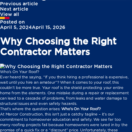
Previous article
Next article
View all
Posted on
April 5, 2024
April 15, 2026
Why Choosing the Right
Contractor Matters
Who’s On Your Roof?
Ever heard the saying, “If you think hiring a professional is expensive,
wait until you hire an amateur”? When it comes to your roof, this
couldn’t be more true. Your roof is the shield protecting your entire
home from the elements. One mistake during a repair or replacement
can lead to a cascade of problems, from leaks and water damage to
structural issues and even safety hazards.
That’s where the question arises:
Who’s On Your Roof?
At Marcor Construction, this isn’t just a catchy tagline – it’s our
commitment to homeowner education and safety. We see far too
many roofing projects fail because homeowners were lured in by the
promise of a quick fix or a “discount” price. Unfortunately, these