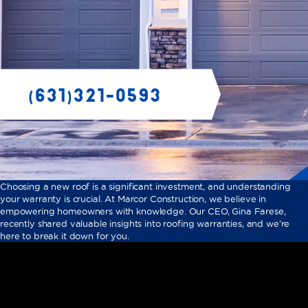
Choosing a new roof is a significant investment, and understanding
your warranty is crucial. At Marcor Construction, we believe in
empowering homeowners with knowledge. Our CEO, Gina Farese,
recently shared valuable insights into roofing warranties, and we’re
here to break it down for you.