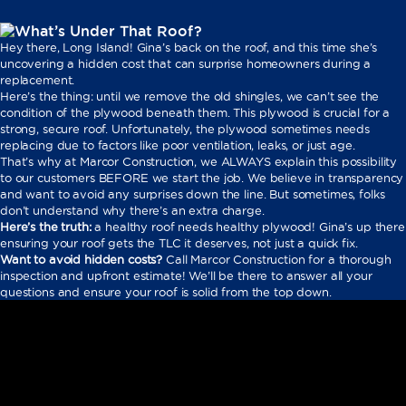
Hey there, Long Island! Gina’s back on the roof, and this time she’s
uncovering a hidden cost that can surprise homeowners during a
replacement.
Here’s the thing: until we remove the old shingles, we can’t see the
condition of the plywood beneath them. This plywood is crucial for a
strong, secure roof. Unfortunately, the plywood sometimes needs
replacing due to factors like poor ventilation, leaks, or just age.
That’s why at Marcor Construction, we ALWAYS explain this possibility
to our customers BEFORE we start the job. We believe in transparency
and want to avoid any surprises down the line. But sometimes, folks
don’t understand why there’s an extra charge.
Here’s the truth:
a healthy roof needs healthy plywood! Gina’s up there
ensuring your roof gets the TLC it deserves, not just a quick fix.
Want to avoid hidden costs?
Call Marcor Construction for a thorough
inspection and upfront estimate! We’ll be there to answer all your
questions and ensure your roof is solid from the top down.