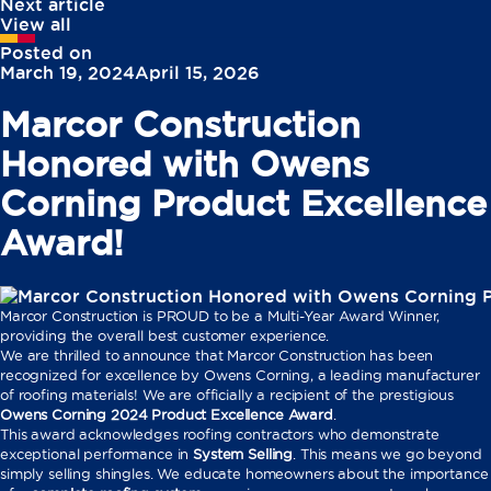
Next article
View all
Posted on
March 19, 2024
April 15, 2026
Marcor Construction
Honored with Owens
Corning Product Excellence
Award!
Marcor Construction is PROUD to be a Multi-Year Award Winner,
providing the overall best customer experience.
We are thrilled to announce that Marcor Construction has been
recognized for excellence by Owens Corning, a leading manufacturer
of roofing materials! We are officially a recipient of the prestigious
Owens Corning 2024 Product Excellence Award
.
This award acknowledges roofing contractors who demonstrate
exceptional performance in
System Selling
. This means we go beyond
simply selling shingles. We educate homeowners about the importance