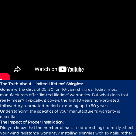
The Truth About ‘Limited Lifetime’ Shingles:
Gone are the days of 25, 30, or 40-year shingles. Today, most
manufacturers offer ‘limited lifetime’ warranties. But what does that
really mean? Typically, it covers the first 10 years non-prorated,
followed by a prorated period extending up to 50 years.
Understanding the specifics of your manufacturer’s warranty is
essential.
The Impact of Proper Installation:
Did you know that the number of nails used per shingle directly affects
your wind resistance warranty? Installing shingles with six nails, rather