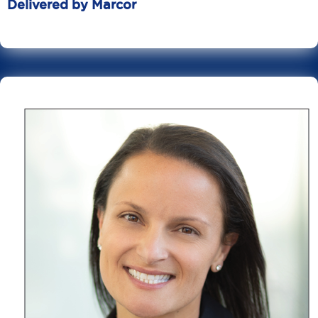
Delivered by Marcor
June 20
10 Min Read