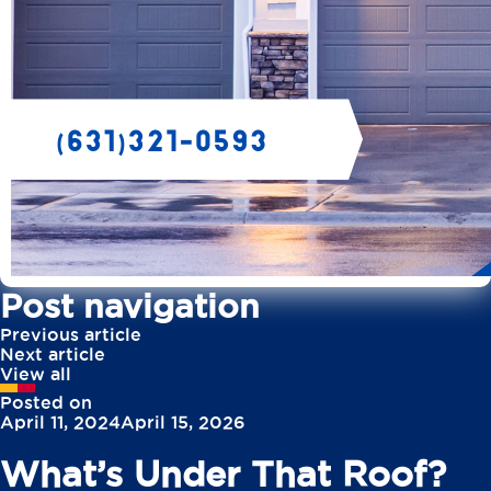
Post navigation
Previous article
Next article
View all
Posted on
April 11, 2024
April 15, 2026
What’s Under That Roof?