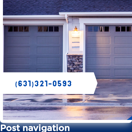
Post navigation