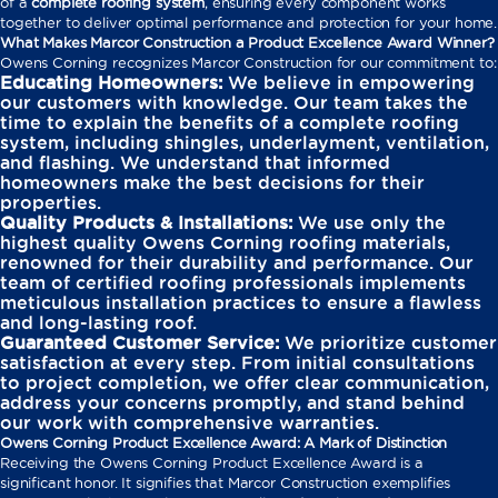
of a
complete roofing system
, ensuring every component works
together to deliver optimal performance and protection for your home.
What Makes Marcor Construction a Product Excellence Award Winner?
Owens Corning recognizes Marcor Construction for our commitment to:
Educating Homeowners:
We believe in empowering
our customers with knowledge. Our team takes the
time to explain the benefits of a complete roofing
system, including shingles, underlayment, ventilation,
and flashing. We understand that informed
homeowners make the best decisions for their
properties.
Quality Products & Installations:
We use only the
highest quality Owens Corning roofing materials,
renowned for their durability and performance. Our
team of certified roofing professionals implements
meticulous installation practices to ensure a flawless
and long-lasting roof.
Guaranteed Customer Service:
We prioritize customer
satisfaction at every step. From initial consultations
to project completion, we offer clear communication,
address your concerns promptly, and stand behind
our work with comprehensive warranties.
Owens Corning Product Excellence Award: A Mark of Distinction
Receiving the Owens Corning Product Excellence Award is a
significant honor. It signifies that Marcor Construction exemplifies