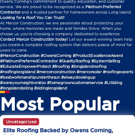
Owens Corning’s commitment to quality, education, and customer
service. We are proud to be recognized as a
Platinum Preferred
Contractor
and a trusted partner for homeowners across Long Island.
Looking for a Roof You Can Trust?
At Marcor Construction, we are passionate about protecting your
home, where memories are made and families thrive. When you
choose us, you’re choosing a company dedicated to excellence.
Contact Marcor Construction today!
Let our award-winning team help
you create a complete roofing system that delivers peace of mind for
years to come.
#MarcorConstruction #OwensCorning #ProductExcellenceAward
#PlatinumPreferredContractor #QualityRoofing #SystemSelling
#EducateEmpowerProtect
#liroofing #longislandroofing
#roofinglongisland #marcorconstruction #marcorsolar #roofingexperts
#bestworkmanshipunderthesun #alwayslookingup
#wereyourneighborstoo #homegrowncustomerservice #LISiding
#longislandsiding #sidinglongisland
Most Popular
Uncategorized
Elite Roofing Backed by Owens Corning,