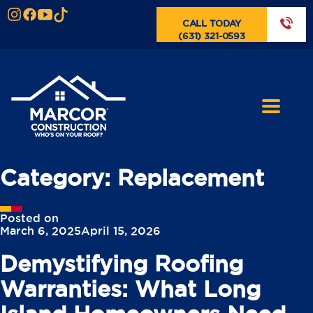
CALL TODAY
(631) 321-0593
Category:
Replacement
Posted on
March 6, 2025
April 15, 2026
Demystifying Roofing
Warranties: What Long