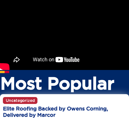
Most Popular
Uncategorized
Elite Roofing Backed by Owens Corning,
Delivered by Marcor
June 20
10 Min Read