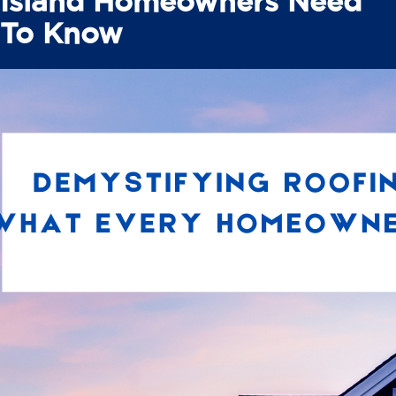
Island Homeowners Need
To Know