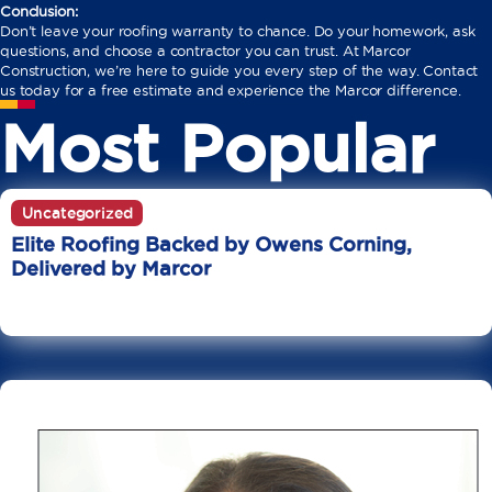
Conclusion:
Don’t leave your roofing warranty to chance. Do your homework, ask
questions, and choose a contractor you can trust. At Marcor
Construction, we’re here to guide you every step of the way. Contact
us today for a free estimate and experience the Marcor difference.
Most Popular
Uncategorized
Elite Roofing Backed by Owens Corning,
Delivered by Marcor
June 20
10 Min Read