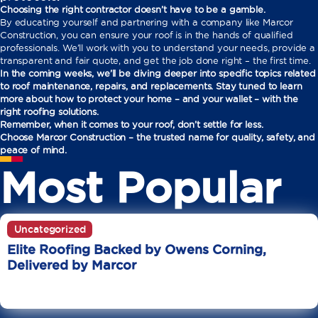
Choosing the right contractor doesn’t have to be a gamble.
By educating yourself and partnering with a company like Marcor
Construction, you can ensure your roof is in the hands of qualified
professionals. We’ll work with you to understand your needs, provide a
transparent and fair quote, and get the job done right – the first time.
In the coming weeks, we’ll be diving deeper into specific topics related
to roof maintenance, repairs, and replacements. Stay tuned to learn
more about how to protect your home – and your wallet – with the
right roofing solutions.
Remember, when it comes to your roof, don’t settle for less.
Choose Marcor Construction – the trusted name for quality, safety, and
peace of mind.
Most Popular
Uncategorized
Elite Roofing Backed by Owens Corning,
Delivered by Marcor
June 20
10 Min Read