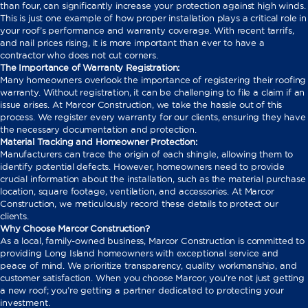
than four, can significantly increase your protection against high winds.
This is just one example of how proper installation plays a critical role in
your roof’s performance and warranty coverage. With recent tarrifs,
and nail prices rising, it is more important than ever to have a
contractor who does not cut corners.
The Importance of Warranty Registration:
Many homeowners overlook the importance of registering their roofing
warranty. Without registration, it can be challenging to file a claim if an
issue arises. At Marcor Construction, we take the hassle out of this
process. We register every warranty for our clients, ensuring they have
the necessary documentation and protection.
Material Tracking and Homeowner Protection:
Manufacturers can trace the origin of each shingle, allowing them to
identify potential defects. However, homeowners need to provide
crucial information about the installation, such as the material purchase
location, square footage, ventilation, and accessories. At Marcor
Construction, we meticulously record these details to protect our
clients.
Why Choose Marcor Construction?
As a local, family-owned business, Marcor Construction is committed to
providing Long Island homeowners with exceptional service and
peace of mind. We prioritize transparency, quality workmanship, and
customer satisfaction. When you choose Marcor, you’re not just getting
a new roof; you’re getting a partner dedicated to protecting your
investment.