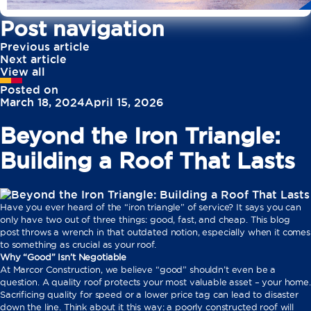
Post navigation
Previous article
Next article
View all
Posted on
March 18, 2024
April 15, 2026
Beyond the Iron Triangle:
Building a Roof That Lasts
Have you ever heard of the “iron triangle” of service? It says you can
only have two out of three things: good, fast, and cheap. This blog
post throws a wrench in that outdated notion, especially when it comes
to something as crucial as your roof.
Why “Good” Isn’t Negotiable
At Marcor Construction, we believe “good” shouldn’t even be a
question. A quality roof protects your most valuable asset – your home.
Sacrificing quality for speed or a lower price tag can lead to disaster
down the line. Think about it this way: a poorly constructed roof will