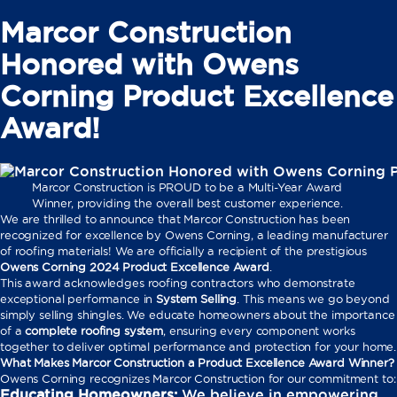
Marcor Construction
Honored with Owens
Corning Product Excellence
Award!
Marcor Construction is PROUD to be a Multi-Year Award
Winner, providing the overall best customer experience.
We are thrilled to announce that Marcor Construction has been
recognized for excellence by Owens Corning, a leading manufacturer
of roofing materials! We are officially a recipient of the prestigious
Owens Corning 2024 Product Excellence Award
.
This award acknowledges roofing contractors who demonstrate
exceptional performance in
System Selling
. This means we go beyond
simply selling shingles. We educate homeowners about the importance
of a
complete roofing system
, ensuring every component works
together to deliver optimal performance and protection for your home.
What Makes Marcor Construction a Product Excellence Award Winner?
Owens Corning recognizes Marcor Construction for our commitment to:
Educating Homeowners:
We believe in empowering