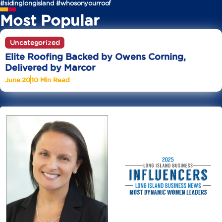
#sidinglongisland
#whosonyourroof
Most Popular
Uncategorized
Elite Roofing Backed by Owens Corning,
Delivered by Marcor
June 20
10 Min Read