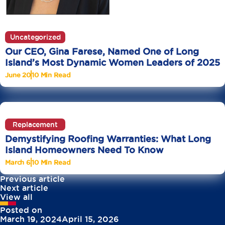
Uncategorized
Our CEO, Gina Farese, Named One of Long
Island’s Most Dynamic Women Leaders of 2025
June 20
10 Min Read
Replacement
Demystifying Roofing Warranties: What Long
Island Homeowners Need To Know
March 6
10 Min Read
Previous article
Next article
View all
Posted on
March 19, 2024
April 15, 2026