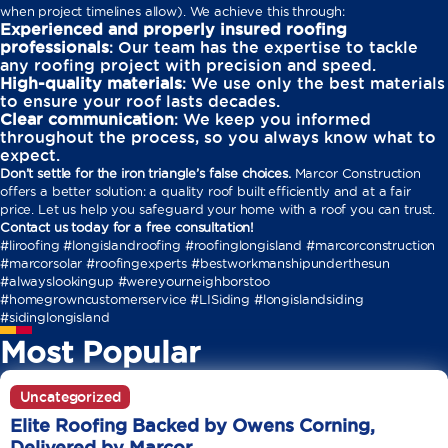
when project timelines allow). We achieve this through:
Experienced and properly insured roofing
professionals
: Our team has the expertise to tackle
any roofing project with precision and speed.
High-quality materials
: We use only the best materials
to ensure your roof lasts decades.
Clear communication
: We keep you informed
throughout the process, so you always know what to
expect.
Don’t settle for the iron triangle’s false choices.
Marcor Construction
offers a better solution: a quality roof built efficiently and at a fair
price. Let us help you safeguard your home with a roof you can trust.
Contact us today for a free consultation!
#liroofing #longislandroofing #roofinglongisland #marcorconstruction
#marcorsolar #roofingexperts #bestworkmanshipunderthesun
#alwayslookingup #wereyourneighborstoo
#homegrowncustomerservice #LISiding #longislandsiding
#sidinglongisland
Most Popular
Uncategorized
Elite Roofing Backed by Owens Corning,
Delivered by Marcor