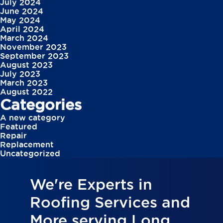
July 2024
June 2024
May 2024
April 2024
March 2024
November 2023
September 2023
August 2023
July 2023
March 2023
August 2022
Categories
A new category
Featured
Repair
Replacement
Uncategorized
We're Experts in
Roofing Services and
More serving Long