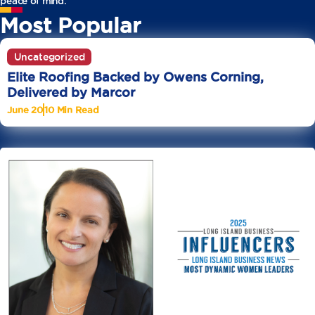
peace of mind.
Most Popular
Uncategorized
Elite Roofing Backed by Owens Corning,
Delivered by Marcor
June 20
10 Min Read