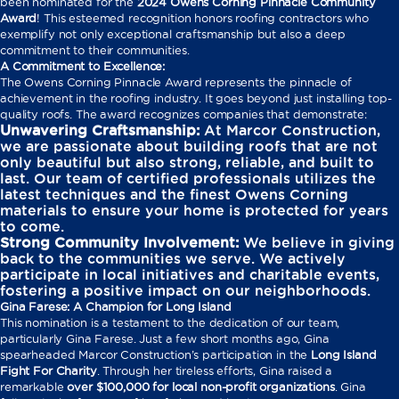
been nominated for the
2024 Owens Corning Pinnacle Community
Award
! This esteemed recognition honors roofing contractors who
exemplify not only exceptional craftsmanship but also a deep
commitment to their communities.
A Commitment to Excellence:
The Owens Corning Pinnacle Award represents the pinnacle of
achievement in the roofing industry. It goes beyond just installing top-
quality roofs. The award recognizes companies that demonstrate:
Unwavering Craftsmanship:
At Marcor Construction,
we are passionate about building roofs that are not
only beautiful but also strong, reliable, and built to
last. Our team of certified professionals utilizes the
latest techniques and the finest Owens Corning
materials to ensure your home is protected for years
to come.
Strong Community Involvement:
We believe in giving
back to the communities we serve. We actively
participate in local initiatives and charitable events,
fostering a positive impact on our neighborhoods.
Gina Farese: A Champion for Long Island
This nomination is a testament to the dedication of our team,
particularly Gina Farese. Just a few short months ago, Gina
spearheaded Marcor Construction’s participation in the
Long Island
Fight For Charity
. Through her tireless efforts, Gina raised a
remarkable
over $100,000 for local non-profit organizations
. Gina