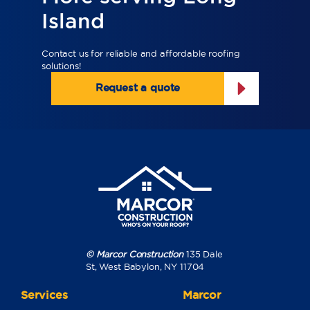
Island
Contact us for reliable and affordable roofing
solutions!
Request a quote
© Marcor Construction
135 Dale
St, West Babylon, NY 11704
Services
Marcor