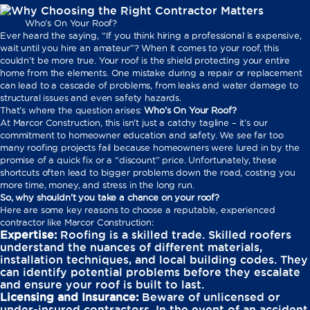
Who’s On Your Roof?
Ever heard the saying, “If you think hiring a professional is expensive,
wait until you hire an amateur”? When it comes to your roof, this
couldn’t be more true. Your roof is the shield protecting your entire
home from the elements. One mistake during a repair or replacement
can lead to a cascade of problems, from leaks and water damage to
structural issues and even safety hazards.
That’s where the question arises:
Who’s On Your Roof?
At Marcor Construction, this isn’t just a catchy tagline – it’s our
commitment to homeowner education and safety. We see far too
many roofing projects fail because homeowners were lured in by the
promise of a quick fix or a “discount” price. Unfortunately, these
shortcuts often lead to bigger problems down the road, costing you
more time, money, and stress in the long run.
So, why shouldn’t you take a chance on your roof?
Here are some key reasons to choose a reputable, experienced
contractor like Marcor Construction:
Expertise:
Roofing is a skilled trade. Skilled roofers
understand the nuances of different materials,
installation techniques, and local building codes. They
can identify potential problems before they escalate
and ensure your roof is built to last.
Licensing and Insurance:
Beware of unlicensed or
under-insured contractors. In the event of an accident