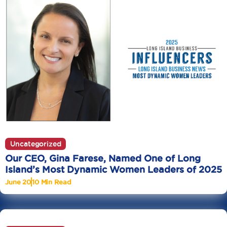
Uncategorized
Our CEO, Gina Farese, Named One of Long
Island’s Most Dynamic Women Leaders of 2025
June 20
10 Min Read