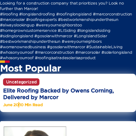
Looking for a construction company that prioritizes you? Look no
further than Marcor!
#liroofing #longislandroofing #roofinglongisland #marcorconstruction
#marcorsolar #roofingexperts #bestworkmanshipunderthesun
#alwayslookingup #wereyourneighborstoo
#homegrowncustomerservice #LISiding #longislandsiding
#sidinglongisland #gosolarwithmarcor #LongIslandSolar
#bestworkmanshipunderthesun #wereyourneighbors
#womanownedbusiness #gosolarwithmarcor #SustainableLiving
#whosonyourroof #marcorconstruction #marcorsolar #solarlongisland
#whosonyourroof #roofingisatradesolarisaproduct
Most Popular
Uncategorized
Elite Roofing Backed by Owens Corning,
Delivered by Marcor
June 20
10 Min Read