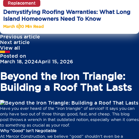
Replacement
Demystifying Roofing Warranties: What Long
Island Homeowners Need To Know
March 6
10 Min Read
Previous article
Next article
View all
Posted on
March 18, 2024
April 15, 2026
Beyond the Iron Triangle:
Building a Roof That Lasts
Have you ever heard of the “iron triangle” of service? It says you can
only have two out of three things: good, fast, and cheap. This blog
post throws a wrench in that outdated notion, especially when it comes
to something as crucial as your roof.
Why “Good” Isn’t Negotiable
At Marcor Construction, we believe “good” shouldn’t even be a