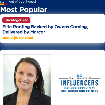
storm out of your house!
Most Popular
Uncategorized
Elite Roofing Backed by Owens Corning,
Delivered by Marcor
June 20
10 Min Read