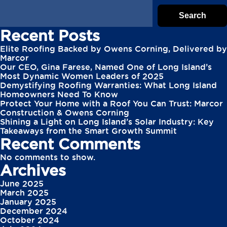
Search
Recent Posts
Elite Roofing Backed by Owens Corning, Delivered by
Marcor
Our CEO, Gina Farese, Named One of Long Island’s
Most Dynamic Women Leaders of 2025
Demystifying Roofing Warranties: What Long Island
Homeowners Need To Know
Protect Your Home with a Roof You Can Trust: Marcor
Construction & Owens Corning
Shining a Light on Long Island’s Solar Industry: Key
Takeaways from the Smart Growth Summit
Recent Comments
No comments to show.
Archives
June 2025
March 2025
January 2025
December 2024
October 2024