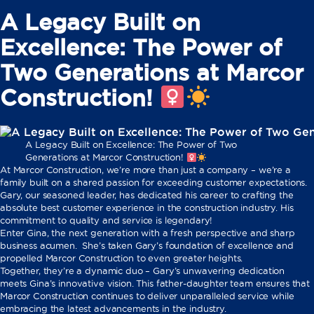
A Legacy Built on
Excellence: The Power of
Two Generations at Marcor
Construction! ‍
A Legacy Built on Excellence: The Power of Two
Generations at Marcor Construction! ‍
At Marcor Construction, we’re more than just a company – we’re a
family built on a shared passion for exceeding customer expectations. ‍
Gary, our seasoned leader, has dedicated his career to crafting the
absolute best customer experience in the construction industry. His
commitment to quality and service is legendary!
Enter Gina, the next generation with a fresh perspective and sharp
business acumen. ‍ She’s taken Gary’s foundation of excellence and
propelled Marcor Construction to even greater heights.
Together, they’re a dynamic duo – Gary’s unwavering dedication
meets Gina’s innovative vision. This father-daughter team ensures that
Marcor Construction continues to deliver unparalleled service while
embracing the latest advancements in the industry.