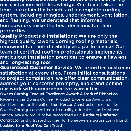
our customers with knowledge. Our team takes the
time to explain the benefits of a complete roofing
system, including shingles, underlayment, ventilation,
and flashing. We understand that informed
homeowners make the best decisions for their
properties.
Quality Products & Installations:
We use only the
highest quality Owens Corning roofing materials,
renowned for their durability and performance. Our
team of certified roofing professionals implements
meticulous installation practices to ensure a flawless
and long-lasting roof.
Guaranteed Customer Service:
We prioritize customer
satisfaction at every step. From initial consultations
to project completion, we offer clear communication,
address your concerns promptly, and stand behind
our work with comprehensive warranties.
Owens Corning Product Excellence Award: A Mark of Distinction
Receiving the Owens Corning Product Excellence Award is a
significant honor. It signifies that Marcor Construction exemplifies
Owens Corning’s commitment to quality, education, and customer
service. We are proud to be recognized as a
Platinum Preferred
Contractor
and a trusted partner for homeowners across Long Island.
Looking for a Roof You Can Trust?
At Marcor Construction, we are passionate about protecting your