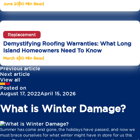
June 20
10 Min Read
Replacement
Demystifying Roofing Warranties: What Long
Island Homeowners Need To Know
March 6
10 Min Read
Previous article
Next article
View all
Posted on
August 17, 2022
April 15, 2026
What is Winter Damage?
Summer has come and gone, the holidays have passed, and now we
must brace ourselves for what winter might have in store for us this