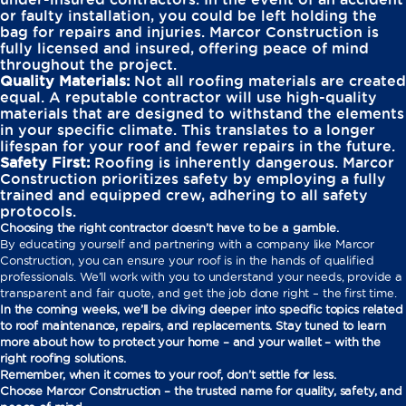
or faulty installation, you could be left holding the
bag for repairs and injuries. Marcor Construction is
fully licensed and insured, offering peace of mind
throughout the project.
Quality Materials:
Not all roofing materials are created
equal. A reputable contractor will use high-quality
materials that are designed to withstand the elements
in your specific climate. This translates to a longer
lifespan for your roof and fewer repairs in the future.
Safety First:
Roofing is inherently dangerous. Marcor
Construction prioritizes safety by employing a fully
trained and equipped crew, adhering to all safety
protocols.
Choosing the right contractor doesn’t have to be a gamble.
By educating yourself and partnering with a company like Marcor
Construction, you can ensure your roof is in the hands of qualified
professionals. We’ll work with you to understand your needs, provide a
transparent and fair quote, and get the job done right – the first time.
In the coming weeks, we’ll be diving deeper into specific topics related
to roof maintenance, repairs, and replacements. Stay tuned to learn
more about how to protect your home – and your wallet – with the
right roofing solutions.
Remember, when it comes to your roof, don’t settle for less.
Choose Marcor Construction – the trusted name for quality, safety, and