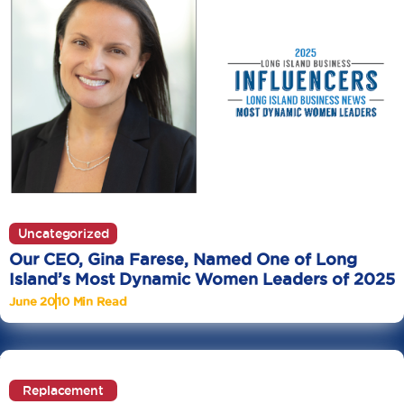
Uncategorized
Our CEO, Gina Farese, Named One of Long
Island’s Most Dynamic Women Leaders of 2025
June 20
10 Min Read
Replacement