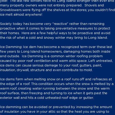
year. The last few winters have hit Long Island stronger than ever and
many property owners were not entirely prepared. Shovels and
Snowblowers were flying off the shelves at the stores; you couldn’t find
ice melt almost anywhere!
Society today has become very “reactive” rather than remaining
proactive when it comes to taking preventative measures to protect
their homes. Here are a few helpful ways to be proactive and avoid
the risk of what a cold and snowy winter may bring to Long Island.
Ice Damming: Ice dam has become a recognized term over these last
few years to Long Island homeowners, damaging homes both inside
and outside. Ice Damming is a common winter roofing problem
caused by poor roof ventilation and warm attic space. Left untreated,
ice dams can cause serious damage to your roof, gutters, paint,
insulation, drywall, structure and even contribute to mold.
Ice dams form when melting snow on a roof runs off and refreezes at
the edge of a roof. This condition occurs when the snow is melted by a
warm roof, creating water running between the snow and the warm
roof surface, then freezing and turning to ice when it gets past the
exterior wall and hits a cold unheated roof edge or gutter.
Ice damming can be avoided or prevented by increasing the amount
of insulation you have in your attic so that the heat you are using to