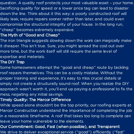
question. A quality roof protects your most valuable asset – your home.
Sacrificing quality for speed or a lower price tag can lead to disaster
down the line. Think about it this way: a poorly constructed roof will
likely leak, require repairs sooner rather than later, and could even
compromise the structural integrity of your house. In the long run,
“cheap” becomes extremely expensive.
The Myth of “Good and Cheap”
The iron triangle suggests slowing down the work can magically make
it cheaper. This isn’t true. Sure, you might spread the cost out over
more time, but the work itself will still require the same level of
expertise and materials.
The DIY Trap
Some homeowners attempt the “good and cheap” route by tackling
roof repairs themselves. This can be a costly mistake. Without the
proper training and experience, it’s easy to miss crucial details or
simply not create a structurally sound roof. When you realize the DIY
approach wasn’t worth it, you’ll end up paying a professional to fix the
mess, negating any initial savings.
Timely Quality: The Marcor Difference
While speed alone shouldn’t be the top priority, our roofing experts at
Marcor Construction understand the importance of completing the job
in a reasonable timeframe. A roof that takes too long to complete can
leave your home vulnerable to the elements.
Our Commitment: Good, Fast (when possible), and Transparent
We strive to deliver exceptional service (“good”) efficiently (“fast”