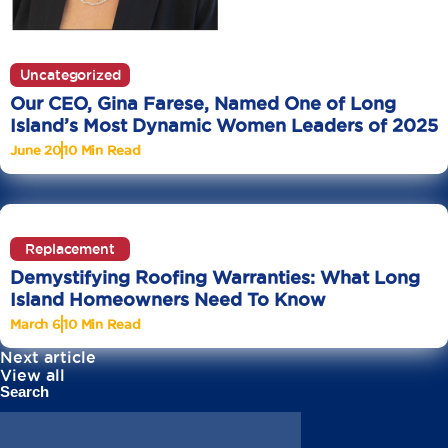
Uncategorized
Our CEO, Gina Farese, Named One of Long
Island’s Most Dynamic Women Leaders of 2025
June 20
10 Min Read
Replacement
Demystifying Roofing Warranties: What Long
Island Homeowners Need To Know
March 6
10 Min Read
Next article
View all
Search