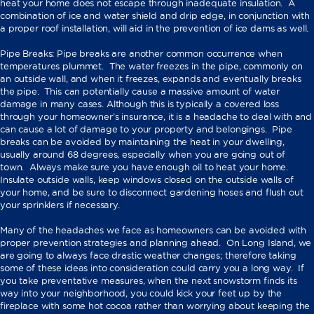
heat your home does not escape through inadequate insulation. A
combination of ice and water shield and drip edge, in conjunction with
a proper roof installation, will aid in the prevention of ice dams as well.
Pipe Breaks: Pipe breaks are another common occurrence when
temperatures plummet. The water freezes in the pipe, commonly on
an outside wall, and when it freezes, expands and eventually breaks
the pipe. This can potentially cause a massive amount of water
damage in many cases. Although this is typically a covered loss
through your homeowner’s insurance, it is a headache to deal with and
can cause a lot of damage to your property and belongings. Pipe
breaks can be avoided by maintaining the heat in your dwelling,
usually around 68 degrees, especially when you are going out of
town. Always make sure you have enough oil to heat your home.
Insulate outside walls, keep windows closed on the outside walls of
your home, and be sure to disconnect gardening hoses and flush out
your sprinklers if necessary.
Many of the headaches we face as homeowners can be avoided with
proper prevention strategies and planning ahead. On Long Island, we
are going to always face drastic weather changes; therefore taking
some of these ideas into consideration could carry you a long way. If
you take preventative measures, when the next snowstorm finds its
way into your neighborhood, you could kick your feet up by the
fireplace with some hot cocoa rather than worrying about keeping the