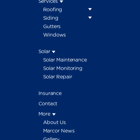
Services
Roofing
Siding
Gutters
Windows
Solar
Solar Maintenance
Solar Monitoring
Solar Repair
Insurance
Contact
More
About Us
Marcor News
Gallery