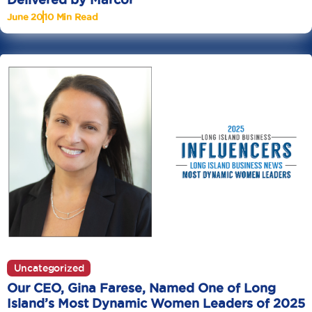
June 20
10 Min Read
Uncategorized
Our CEO, Gina Farese, Named One of Long
Island’s Most Dynamic Women Leaders of 2025