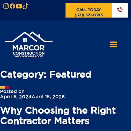
CALL TODAY
(631) 321-0593
Category:
Featured
Posted on
April 5, 2024
April 15, 2026
Why Choosing the Right
Contractor Matters