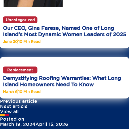
Uncategorized
Our CEO, Gina Farese, Named One of Long
Island’s Most Dynamic Women Leaders of 2025
June 20
10 Min Read
Replacement
Demystifying Roofing Warranties: What Long
Island Homeowners Need To Know
March 6
10 Min Read
Previous article
Next article
View all
Posted on
March 19, 2024
April 15, 2026