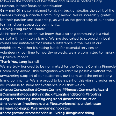
follows in the footstep of her father and business partner, Gary
Marzano, in their focus on contribution.
Gary and Gina’s commitment to giving back embodies the spirit of the
Owens Corning Pinnacle Community Award. We’re incredibly grateful
for their passion and leadership, as well as the generosity of our entire
team and our supportive community.
Helping Long Island Thrive:
At Marcor Construction, we know that a strong community is a vital
part of a thriving Long Island. We are dedicated to supporting local
causes and initiatives that make a difference in the lives of our
neighbors. Whether it’s raising funds for essential services or
volunteering our time for worthy projects, we are committed to making
a positive impact.
Thank You, Long Island!
We are truly honored to be nominated for the Owens Corning Pinnacle
Community Award. This recognition wouldn’t be possible without the
unwavering support of our customers, our team, and the entire Long
Island community. We are proud to be a part of this vibrant region and
will continue to strive for excellence in all that we do.
#MarcorConstruction #OwensCorning #PinnacleCommunityAward
#CommunityFocus #GivingBack #LongIslandStrong
#liroofing
#longislandroofing #roofinglongisland #marcorconstruction
#marcorsolar #roofingexperts #bestworkmanshipunderthesun
#alwayslookingup #wereyourneighborstoo
#homegrowncustomerservice #LISiding #longislandsiding