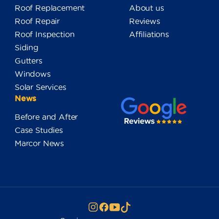
Roof Replacement
About us
Roof Repair
Reviews
Roof Inspection
Affiliations
Siding
Gutters
Windows
Solar Services
News
Before and After
Case Studies
Marcor News