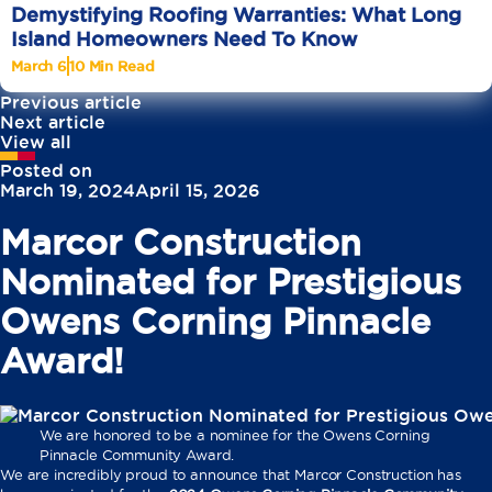
Demystifying Roofing Warranties: What Long
Island Homeowners Need To Know
March 6
10 Min Read
Previous article
Next article
View all
Posted on
March 19, 2024
April 15, 2026
Marcor Construction
Nominated for Prestigious
Owens Corning Pinnacle
Award!
We are honored to be a nominee for the Owens Corning
Pinnacle Community Award.
We are incredibly proud to announce that Marcor Construction has