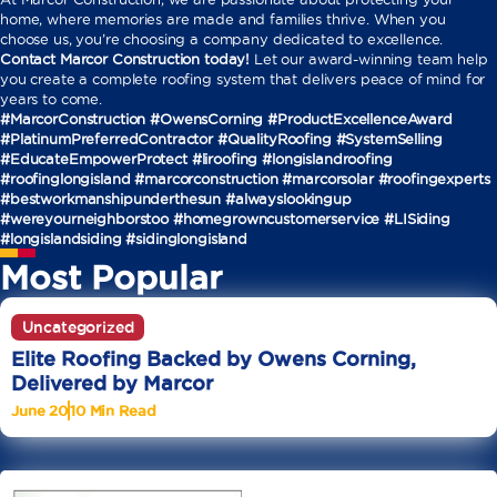
home, where memories are made and families thrive. When you
choose us, you’re choosing a company dedicated to excellence.
Contact Marcor Construction today!
Let our award-winning team help
you create a complete roofing system that delivers peace of mind for
years to come.
#MarcorConstruction #OwensCorning #ProductExcellenceAward
#PlatinumPreferredContractor #QualityRoofing #SystemSelling
#EducateEmpowerProtect
#liroofing #longislandroofing
#roofinglongisland #marcorconstruction #marcorsolar #roofingexperts
#bestworkmanshipunderthesun #alwayslookingup
#wereyourneighborstoo #homegrowncustomerservice #LISiding
#longislandsiding #sidinglongisland
Most Popular
Uncategorized
Elite Roofing Backed by Owens Corning,
Delivered by Marcor
June 20
10 Min Read